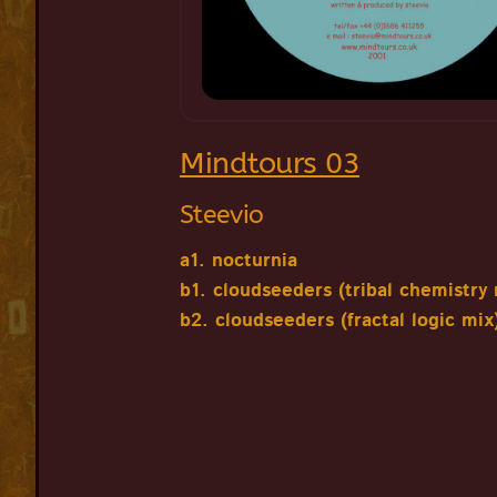
Mindtours 03
Steevio
a1. nocturnia
b1. cloudseeders (tribal chemistry 
b2. cloudseeders (fractal logic mix