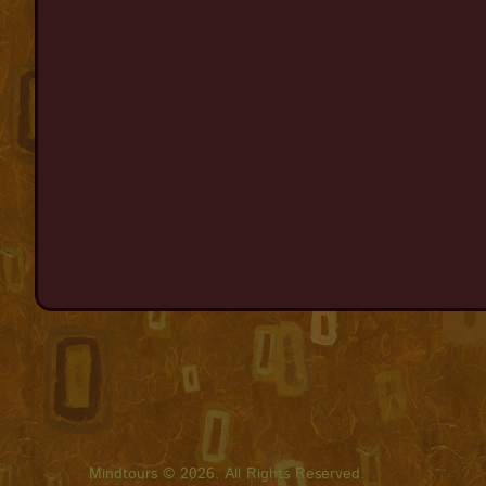
Mindtours © 2026. All Rights Reserved.