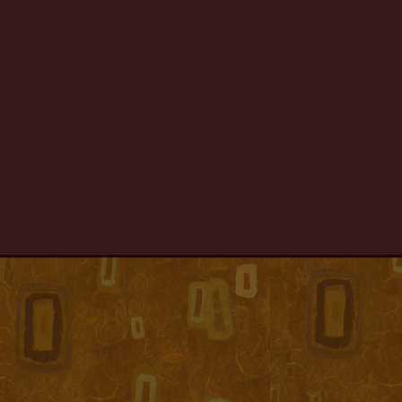
MINDTOURS
06
MINDTOURS
05
MINDTOURS
04
MINDTOURS
03
MINDTOURS
02
MINDTOURS
01