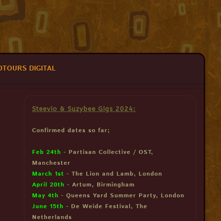
DTOURS DIGITAL
Steevio & Suzybee Gigs 2024:
Confirmed dates so far;
Feb 24th
- Partisan Collective / OST,
Manchester
March 1st
- The Lion and Lamb, London
April 20th
- Artum, Birmingham
May 4th
- Queens Yard Summer Party, London
June 15th
- De Weide Festival, The
Netherlands