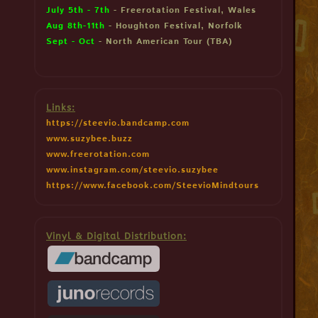
July 5th - 7th
- Freerotation Festival, Wales
Aug 8th-11th
- Houghton Festival, Norfolk
Sept - Oct
- North American Tour (TBA)
Links:
https://steevio.bandcamp.com
www.suzybee.buzz
www.freerotation.com
www.instagram.com/steevio.suzybee
https://www.facebook.com/SteevioMindtours
Vinyl & Digital Distribution: