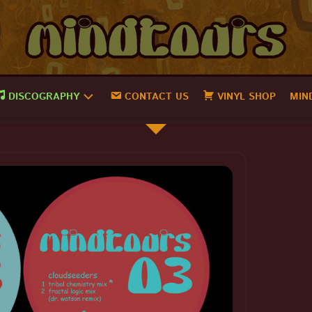
DISCOGRAPHY
CONTACT US
VINYL SHOP
MIN
MINDTOURS
18
MINDTOURS
17
MINDTOURS
16
MINDTOURS
15